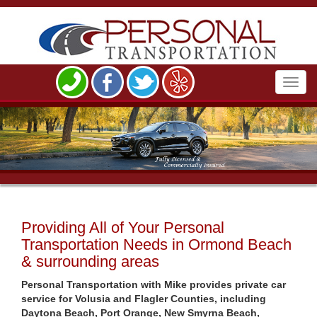
Toggl
navig
Providing All of Your Personal
Transportation Needs in Ormond Beach
& surrounding areas
Personal Transportation with Mike provides private car
service for Volusia and Flagler Counties, including
Daytona Beach, Port Orange, New Smyrna Beach,