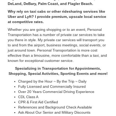
DeLand, DeBary, Palm Coast, and Flagler Beach.
Why rely on taxi cabs or other ridesharing services like
Uber and Lyft? I provide premium, upscale local service
at competitive rates.
Whether you are going shopping or to an event, Personal
Transportation has a number of private car services to take
you there in style. My private car services will transport you
to and from the airport, business meetings, social events, or
just around town. Personal Transportation is more cost
effective than a limousine, more comfortable than a taxi, and
known for exceptional customer service.
Specializing in Transportation for Appointments,
Shopping, Special Activities, Sporting Events and more!
Charged by the Hour ~ By the Trip ~ Daily
Fully Licensed and Commercially Insured
Over 20 Years Commercial Driving Experience
CDL Class A
CPR & First Aid Certified
References and Background Check Available
Ask About Our Senior and Military Discounts